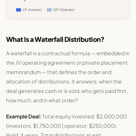
Investor Split by Return Tier — Typical Multifamily JV
Category
LP (Investor)
GP (Operator)
Return of Capital
$1,750,000
$250,000
What Is a Waterfall Distribution?
8% Preferred Return
$560,000
$0
Catch-Up (GP)
$0
$140,000
Tier 1 Split (80/20)
$224,000
$56,000
A waterfall is a contractual formula — embedded in
Tier 2 Split (65/35)
$117,000
$63,000
the JV operating agreement or private placement
Total Return
$2,651,000
$509,000
memorandum — that defines the order and
allocation of distributions. It answers: when the
deal generates cash or is sold, who gets paid first,
how much, and in what order?
Example Deal:
Total equity invested: $2,000,000
(investors: $1,750,000 | operator: $250,000).
Hold: 4 years. Total distributions at exit: