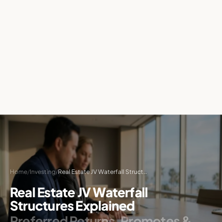
Home
/
Investing
/
Real Estate JV Waterfall Structures: A Complete Explainer
Real Estate JV Waterfall
Structures Explained
Preferred Returns, Promotes &