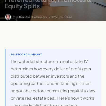
Equity Splits
Chris Kerstner
February 9, 2026
8 min read
30-SECOND SUMMARY
The waterfall structure in a real estate JV
determines how every dollar of profit gets
distributed between investors and the
operating partner. Understanding it is non-
negotiable before committing capital to any
private real estate deal. Here’s how it works
— in plain English, with real numbers.