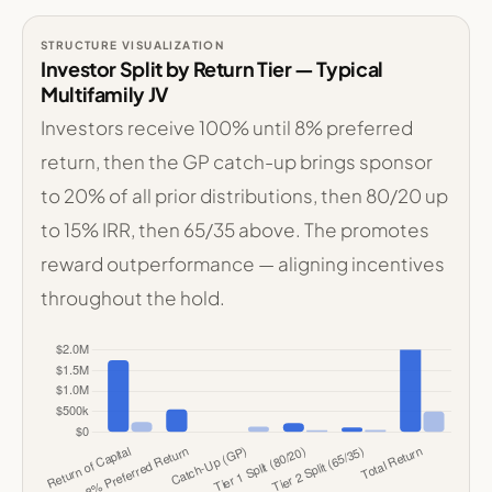
STRUCTURE VISUALIZATION
Investor Split by Return Tier — Typical
Multifamily JV
Investors receive 100% until 8% preferred
return, then the GP catch-up brings sponsor
to 20% of all prior distributions, then 80/20 up
to 15% IRR, then 65/35 above. The promotes
reward outperformance — aligning incentives
throughout the hold.