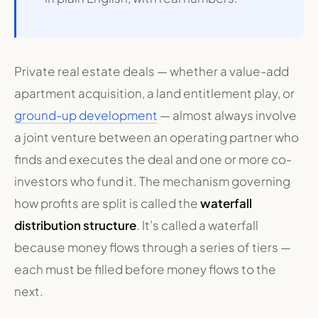
Private real estate deals — whether a value-add
apartment acquisition, a land entitlement play, or
ground-up development
— almost always involve
a joint venture between an operating partner who
finds and executes the deal and one or more co-
investors who fund it. The mechanism governing
how profits are split is called the
waterfall
distribution structure
. It’s called a waterfall
because money flows through a series of tiers —
each must be filled before money flows to the
next.