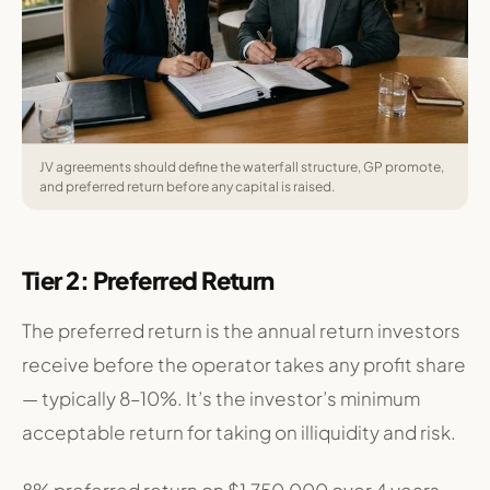
JV agreements should define the waterfall structure, GP promote,
and preferred return before any capital is raised.
Tier 2: Preferred Return
The preferred return is the annual return investors
receive before the operator takes any profit share
— typically 8–10%. It’s the investor’s minimum
acceptable return for taking on illiquidity and risk.