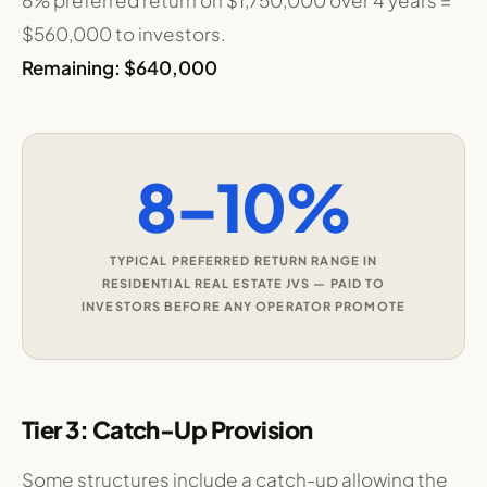
8% preferred return on $1,750,000 over 4 years =
$560,000 to investors.
Remaining: $640,000
8–10%
TYPICAL PREFERRED RETURN RANGE IN
RESIDENTIAL REAL ESTATE JVS — PAID TO
INVESTORS BEFORE ANY OPERATOR PROMOTE
Tier 3: Catch-Up Provision
Some structures include a catch-up allowing the