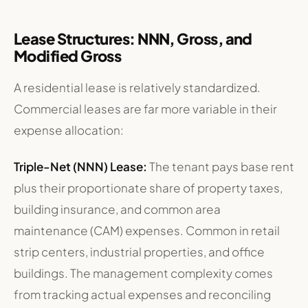
Lease Structures: NNN, Gross, and
Modified Gross
A residential lease is relatively standardized.
Commercial leases are far more variable in their
expense allocation:
Triple-Net (NNN) Lease:
The tenant pays base rent
plus their proportionate share of property taxes,
building insurance, and common area
maintenance (CAM) expenses. Common in retail
strip centers, industrial properties, and office
buildings. The management complexity comes
from tracking actual expenses and reconciling