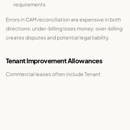
requirements
Errors in CAM reconciliation are expensive in both
directions: under-billing loses money; over-billing
creates disputes and potential legal liability.
Tenant Improvement Allowances
Commercial leases often include Tenant
Improvement (TI) allowances — money from the
landlord to help tenants build out their space.
Managing TI requires the manager to approve
tenant contractor plans, inspect work in progress,
certify completion before disbursing funds,
ensure contractors are properly licensed and