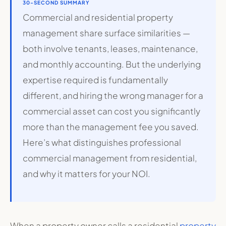
30-SECOND SUMMARY
Commercial and residential property
management share surface similarities —
both involve tenants, leases, maintenance,
and monthly accounting. But the underlying
expertise required is fundamentally
different, and hiring the wrong manager for a
commercial asset can cost you significantly
more than the management fee you saved.
Here’s what distinguishes professional
commercial management from residential,
and why it matters for your NOI.
When a property owner calls a residential
property