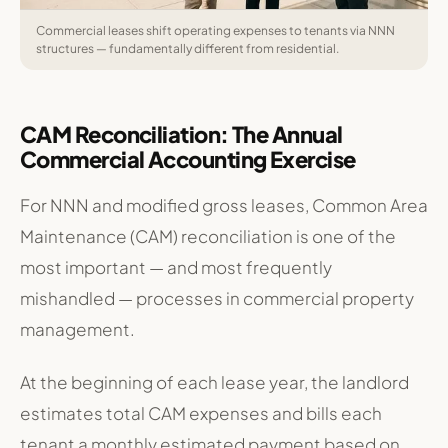
Commercial leases shift operating expenses to tenants via NNN
structures — fundamentally different from residential.
CAM Reconciliation: The Annual
Commercial Accounting Exercise
For NNN and modified gross leases, Common Area
Maintenance (CAM) reconciliation is one of the
most important — and most frequently
mishandled — processes in commercial property
management.
At the beginning of each lease year, the landlord
estimates total CAM expenses and bills each
tenant a monthly estimated payment based on