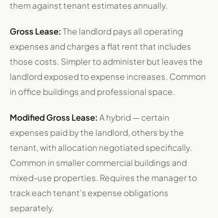
them against tenant estimates annually.
Gross Lease:
The landlord pays all operating
expenses and charges a flat rent that includes
those costs. Simpler to administer but leaves the
landlord exposed to expense increases. Common
in office buildings and professional space.
Modified Gross Lease:
A hybrid — certain
expenses paid by the landlord, others by the
tenant, with allocation negotiated specifically.
Common in smaller commercial buildings and
mixed-use properties. Requires the manager to
track each tenant’s expense obligations
separately.