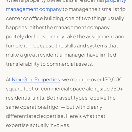
management company
to manage their small strip
center or office building, one of two things usually
happens: either the management company
politely declines, or they take the assignment and
fumble it — because the skills and systems that
make a great residential manager have limited
transferability to commercial assets.
At
NextGen Properties
, we manage over 150,000
square feet of commercial space alongside 750+
residential units. Both asset types receive the
same operational rigor — but with clearly
differentiated expertise. Here’s what that
expertise actually involves.