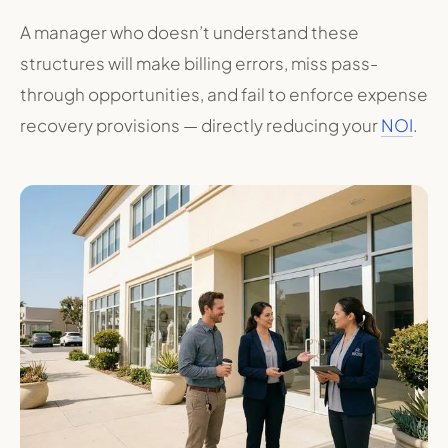
A manager who doesn’t understand these
structures will make billing errors, miss pass-
through opportunities, and fail to enforce expense
recovery provisions — directly reducing your
NOI
.