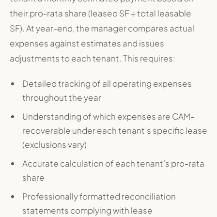
their pro-rata share (leased SF ÷ total leasable
SF). At year-end, the manager compares actual
expenses against estimates and issues
adjustments to each tenant. This requires:
Detailed tracking of all operating expenses
throughout the year
Understanding of which expenses are CAM-
recoverable under each tenant’s specific lease
(exclusions vary)
Accurate calculation of each tenant’s pro-rata
share
Professionally formatted reconciliation
statements complying with lease