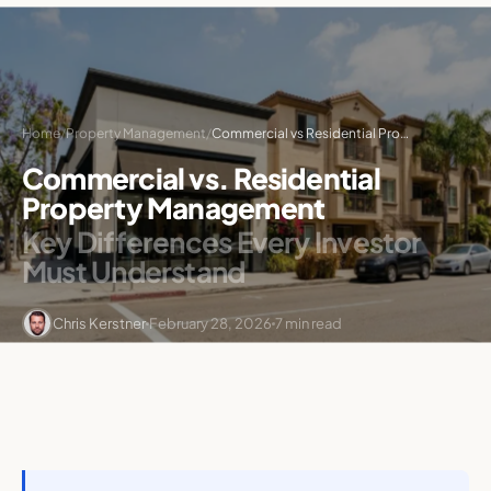
Home
/
Property Management
/
Commercial vs Residential Property Management
Commercial vs. Residential
Property Management
Key Differences Every Investor
Must Understand
Chris Kerstner
February 28, 2026
7 min read