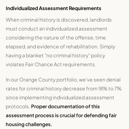
Individualized Assessment Requirements
When criminal history is discovered, landlords
must conduct an individualized assessment
considering the nature of the offense, time
elapsed, and evidence of rehabilitation. Simply
having a blanket "no criminal history" policy
violates Fair Chance Act requirements.
In our Orange County portfolio, we've seen denial
rates for criminal history decrease from 18% to 7%
since implementing individualized assessment
protocols.
Proper documentation of this
assessment process is crucial for defending fair
housing challenges.