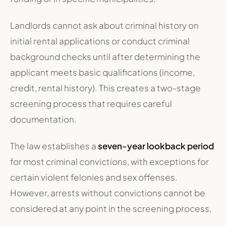
Landlords cannot ask about criminal history on
initial rental applications or conduct criminal
background checks until after determining the
applicant meets basic qualifications (income,
credit, rental history). This creates a two-stage
screening process that requires careful
documentation.
The law establishes a
seven-year lookback period
for most criminal convictions, with exceptions for
certain violent felonies and sex offenses.
However, arrests without convictions cannot be
considered at any point in the screening process.