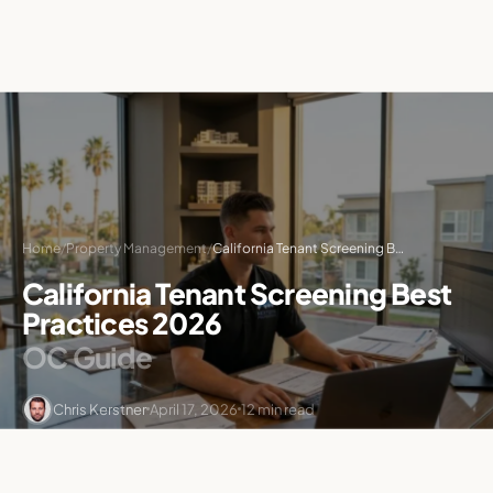
Home
/
Property Management
/
California Tenant Screening Best Practices 2026: OC Guide
California Tenant Screening Best
Practices 2026
OC Guide
Chris Kerstner
April 17, 2026
12 min read