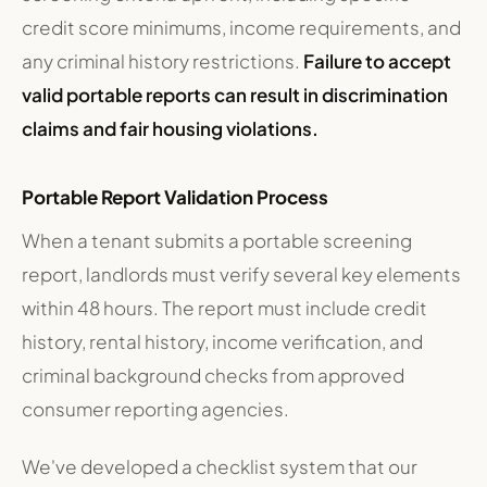
credit score minimums, income requirements, and
any criminal history restrictions.
Failure to accept
valid portable reports can result in discrimination
claims and fair housing violations.
Portable Report Validation Process
When a tenant submits a portable screening
report, landlords must verify several key elements
within 48 hours. The report must include credit
history, rental history, income verification, and
criminal background checks from approved
consumer reporting agencies.
We've developed a checklist system that our