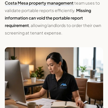
Costa Mesa property management
team uses to
validate portable reports efficiently.
Missing
information can void the portable report
requirement
, allowing landlords to order their own
screening at tenant expense.