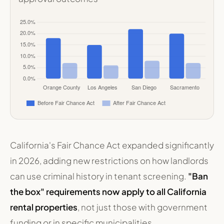
California's Fair Chance Act expanded significantly
in 2026, adding new restrictions on how landlords
can use criminal history in tenant screening.
"Ban
the box" requirements now apply to all California
rental properties
, not just those with government
funding or in specific municipalities.