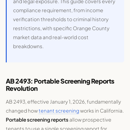
and legal exposure. This guide covers every
compliance requirement, from income
verification thresholds to criminal history
restrictions, with specific Orange County
market data and real-world cost
breakdowns.
AB 2493: Portable Screening Reports
Revolution
AB 2493, effective January 1, 2026, fundamentally
changed how
tenant screening
works in California.
Portable screening reports
allow prospective
tenants to use a single screening report for