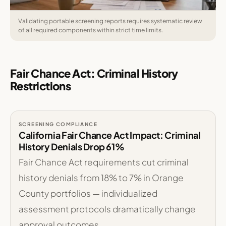
Validating portable screening reports requires systematic review
of all required components within strict time limits.
Fair Chance Act: Criminal History
Restrictions
SCREENING COMPLIANCE
California Fair Chance Act Impact: Criminal
History Denials Drop 61%
Fair Chance Act requirements cut criminal
history denials from 18% to 7% in Orange
County portfolios — individualized
assessment protocols dramatically change
approval outcomes