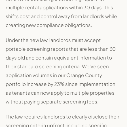
multiple rental applications within 30 days. This
shifts cost and control away from landlords while
creating new compliance obligations.
Under the new law, landlords must accept
portable screening reports that are less than 30
days old and contain equivalent information to
their standard screening criteria. We've seen
application volumes in our Orange County
portfolio increase by 23% since implementation,
as tenants can now apply to multiple properties
without paying separate screening fees.
The law requires landlords to clearly disclose their
screening criteria upfront, including specific