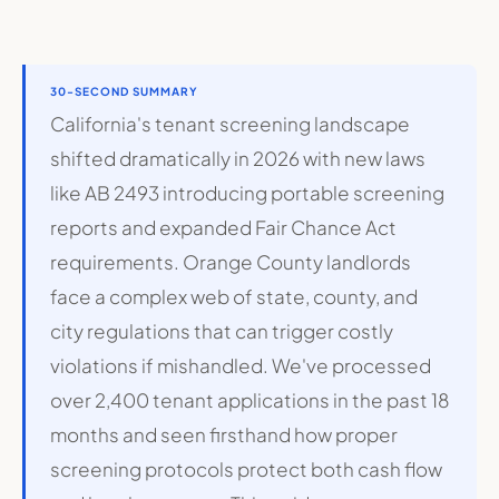
30-SECOND SUMMARY
California's tenant screening landscape
shifted dramatically in 2026 with new laws
like AB 2493 introducing portable screening
reports and expanded Fair Chance Act
requirements. Orange County landlords
face a complex web of state, county, and
city regulations that can trigger costly
violations if mishandled. We've processed
over 2,400 tenant applications in the past 18
months and seen firsthand how proper
screening protocols protect both cash flow