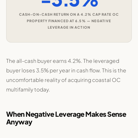
CASH-ON-CASH RETURN ON A 4.2% CAP RATE OC
PROPERTY FINANCED AT 6.5% — NEGATIVE
LEVERAGE IN ACTION
The all-cash buyer earns 4.2%. The leveraged
buyer loses 3.5% per year in cash flow. This is the
uncomfortable reality of acquiring coastal OC
multifamily today.
When Negative Leverage Makes Sense
Anyway
Sophisticated OC investors are still buying. Here’s