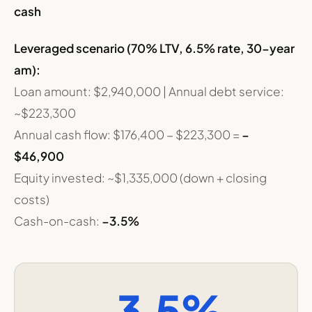
cash
Leveraged scenario (70% LTV, 6.5% rate, 30-year
am):
Loan amount: $2,940,000 | Annual debt service:
~$223,300
Annual cash flow: $176,400 − $223,300 =
−
$46,900
Equity invested: ~$1,335,000 (down + closing
costs)
Cash-on-cash:
−3.5%
−3.5%