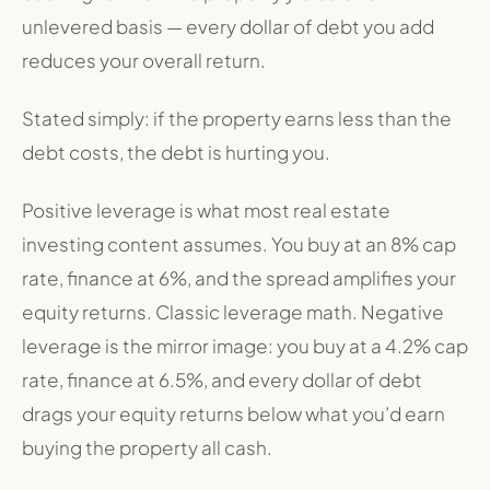
unlevered basis — every dollar of debt you add
reduces your overall return.
Stated simply:
if the property earns less than the
debt costs, the debt is hurting you.
Positive leverage is what most real estate
investing content assumes. You buy at an 8% cap
rate, finance at 6%, and the spread amplifies your
equity returns. Classic leverage math. Negative
leverage is the mirror image: you buy at a 4.2% cap
rate, finance at 6.5%, and every dollar of debt
drags your equity returns below what you’d earn
buying the property all cash.