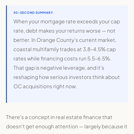
30-SECOND SUMMARY
When your mortgage rate exceeds your cap
rate, debt makes your returns worse — not
better. In Orange County’s current market,
coastal multifamily trades at 3.8–4.5% cap
rates while financing costs run 5.5–6.5%.
That gap is negative leverage, and it’s
reshaping how serious investors think about
OC acquisitions right now.
There’s a concept in real estate finance that
doesn’t get enough attention — largely because it