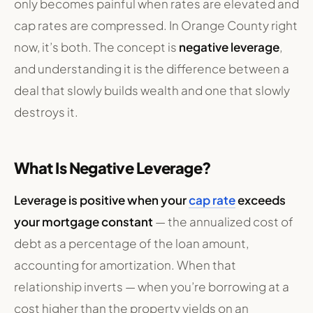
only becomes painful when rates are elevated and
cap rates are compressed. In Orange County right
now, it’s both. The concept is
negative leverage
,
and understanding it is the difference between a
deal that slowly builds wealth and one that slowly
destroys it.
What Is Negative Leverage?
Leverage is positive when your
cap rate
exceeds
your mortgage constant
— the annualized cost of
debt as a percentage of the loan amount,
accounting for amortization. When that
relationship inverts — when you’re borrowing at a
cost higher than the property yields on an