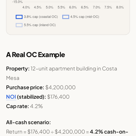
A Real OC Example
Property:
12-unit apartment building in Costa
Mesa
Purchase price:
$4,200,000
NOI
(stabilized):
$176,400
Cap rate:
4.2%
All-cash scenario:
Return = $176,400 ÷ $4,200,000 =
4.2% cash-on-