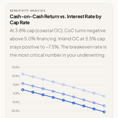
SENSITIVITY ANALYSIS
Cash-on-Cash Return vs. Interest Rate by
Cap Rate
At 3.8% cap (coastal OC), CoC turns negative
above 5.0% financing. Inland OC at 5.5% cap
stays positive to ~7.5%. The breakeven rate is
the most critical number in your underwriting.