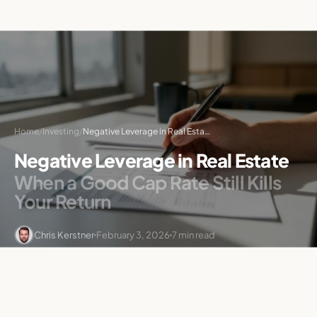
Home
/
Investing
/
Negative Leverage in Real Estate: When Debt Hurts Returns
Negative Leverage in Real Estate
When a Good Cap Rate Still Kills
Your Return
Chris Kerstner
February 3, 2026
7 min read