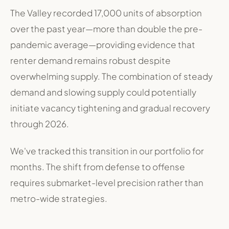
The Valley recorded 17,000 units of absorption
over the past year—more than double the pre-
pandemic average—providing evidence that
renter demand remains robust despite
overwhelming supply. The combination of steady
demand and slowing supply could potentially
initiate vacancy tightening and gradual recovery
through 2026
.
We've tracked this transition in our portfolio for
months. The shift from defense to offense
requires submarket-level precision rather than
metro-wide strategies.