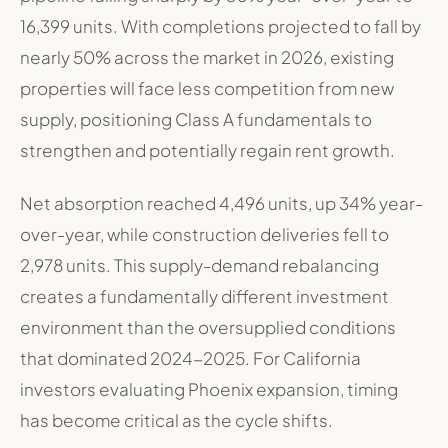
16,399 units
.
With completions projected to fall by
nearly 50% across the market in 2026, existing
properties will face less competition from new
supply, positioning Class A fundamentals to
strengthen and potentially regain rent growth
.
Net absorption reached 4,496 units, up 34% year-
over-year, while construction deliveries fell to
2,978 units
. This supply-demand rebalancing
creates a fundamentally different investment
environment than the oversupplied conditions
that dominated 2024-2025. For California
investors evaluating Phoenix expansion, timing
has become critical as the cycle shifts.