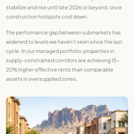
stabilize and rise until late 2026 or beyond, once
construction hotspots cool down
.
The performance gap between submarkets has
widened to levels we haven't seen since the last
cycle. In our managed portfolio, properties in
supply-constrained corridors are achieving 15-
20% higher effective rents than comparable
assets in oversupplied zones.