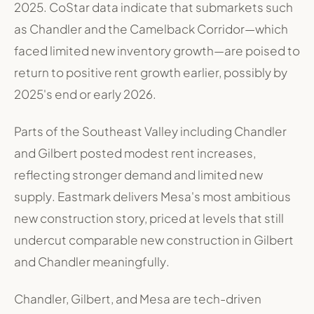
2025
.
CoStar data indicate that submarkets such
as Chandler and the Camelback Corridor—which
faced limited new inventory growth—are poised to
return to positive rent growth earlier, possibly by
2025's end or early 2026
.
Parts of the Southeast Valley including Chandler
and Gilbert posted modest rent increases,
reflecting stronger demand and limited new
supply
.
Eastmark delivers Mesa's most ambitious
new construction story, priced at levels that still
undercut comparable new construction in Gilbert
and Chandler meaningfully
.
Chandler, Gilbert, and Mesa are tech-driven