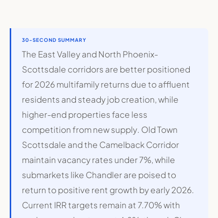
30-SECOND SUMMARY
The East Valley and North Phoenix-
Scottsdale corridors are better positioned
for 2026 multifamily returns due to affluent
residents and steady job creation, while
higher-end properties face less
competition from new supply
.
Old Town
Scottsdale and the Camelback Corridor
maintain vacancy rates under 7%, while
submarkets like Chandler are poised to
return to positive rent growth by early 2026
.
Current IRR targets remain at 7.70% with