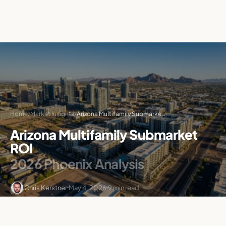
Home
/
Market Insights
/
Arizona Multifamily Submarket ROI: 2026 Phoenix Analysis
Arizona Multifamily Submarket
ROI
2026 Phoenix Analysis
Chris Kerstner
May 4, 2026
9 min read