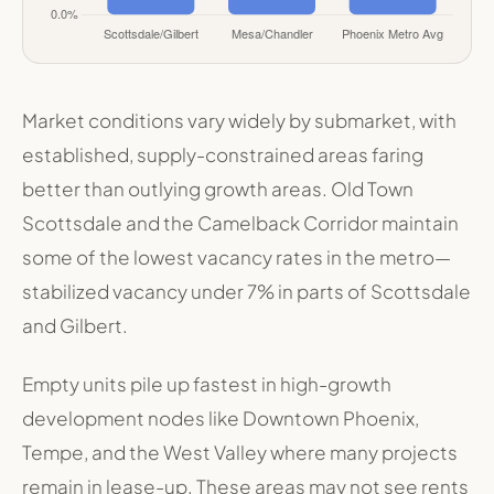
Market conditions vary widely by submarket, with
established, supply-constrained areas faring
better than outlying growth areas. Old Town
Scottsdale and the Camelback Corridor maintain
some of the lowest vacancy rates in the metro—
stabilized vacancy under 7% in parts of Scottsdale
and Gilbert
.
Empty units pile up fastest in high-growth
development nodes like Downtown Phoenix,
Tempe, and the West Valley where many projects
remain in lease-up. These areas may not see rents