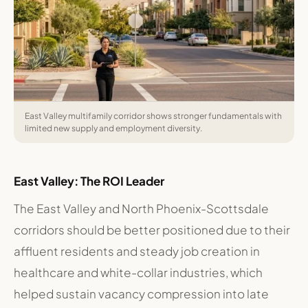
East Valley multifamily corridor shows stronger fundamentals with
limited new supply and employment diversity.
East Valley: The ROI Leader
The East Valley and North Phoenix-Scottsdale
corridors should be better positioned due to their
affluent residents and steady job creation in
healthcare and white-collar industries, which
helped sustain vacancy compression into late