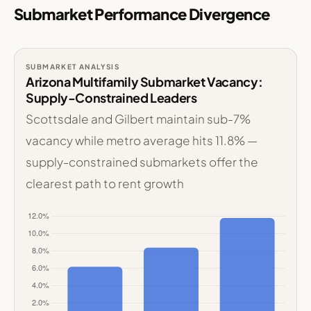
Submarket Performance Divergence
SUBMARKET ANALYSIS
Arizona Multifamily Submarket Vacancy:
Supply-Constrained Leaders
Scottsdale and Gilbert maintain sub-7%
vacancy while metro average hits 11.8% —
supply-constrained submarkets offer the
clearest path to rent growth