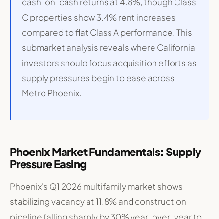
cash-on-cash returns at 4.8%, though Class
C properties show 3.4% rent increases
compared to flat Class A performance
. This
submarket analysis reveals where California
investors should focus acquisition efforts as
supply pressures begin to ease across
Metro Phoenix.
Phoenix Market Fundamentals: Supply
Pressure Easing
Phoenix's Q1 2026 multifamily market shows
stabilizing vacancy at 11.8% and construction
pipeline falling sharply by 30% year-over-year to