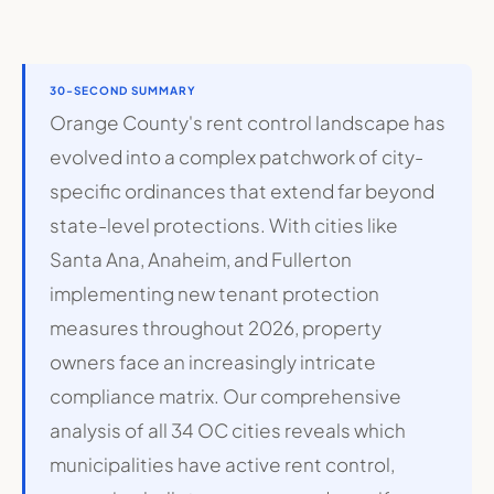
30-SECOND SUMMARY
Orange County's rent control landscape has
evolved into a complex patchwork of city-
specific ordinances that extend far beyond
state-level protections. With cities like
Santa Ana, Anaheim, and Fullerton
implementing new tenant protection
measures throughout 2026, property
owners face an increasingly intricate
compliance matrix. Our comprehensive
analysis of all 34 OC cities reveals which
municipalities have active rent control,