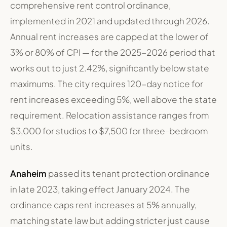
comprehensive rent control ordinance,
implemented in 2021 and updated through 2026.
Annual rent increases are capped at the lower of
3% or 80% of CPI — for the 2025-2026 period that
works out to just 2.42%, significantly below state
maximums. The city requires 120-day notice for
rent increases exceeding 5%, well above the state
requirement. Relocation assistance ranges from
$3,000 for studios to $7,500 for three-bedroom
units.
Anaheim
passed its tenant protection ordinance
in late 2023, taking effect January 2024. The
ordinance caps rent increases at 5% annually,
matching state law but adding stricter just cause