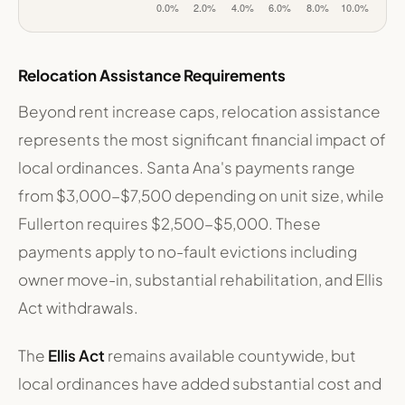
OC Cities: Maximum Annual Rent Increase Limit
Jurisdiction
Maximum Annua
California State Law (AB 1482)
10.0%
Relocation Assistance Requirements
Santa Ana
2.4%
Fullerton
7.0%
Beyond rent increase caps, relocation assistance
Anaheim
5.0%
represents the most significant financial impact of
Costa Mesa (proposed ballot measure)
8.0%
local ordinances. Santa Ana's payments range
from $3,000-$7,500 depending on unit size, while
Fullerton requires $2,500-$5,000. These
payments apply to no-fault evictions including
owner move-in, substantial rehabilitation, and Ellis
Act withdrawals.
The
Ellis Act
remains available countywide, but
local ordinances have added substantial cost and