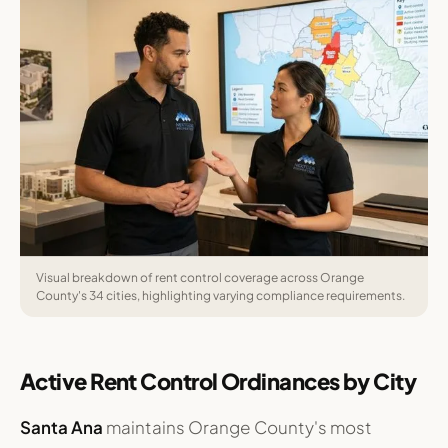
Visual breakdown of rent control coverage across Orange
County's 34 cities, highlighting varying compliance requirements.
Active Rent Control Ordinances by City
Santa Ana
maintains Orange County's most