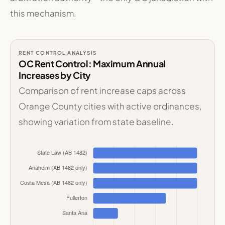
this mechanism.
RENT CONTROL ANALYSIS
OC Rent Control: Maximum Annual
Increases by City
Comparison of rent increase caps across
Orange County cities with active ordinances,
showing variation from state baseline.