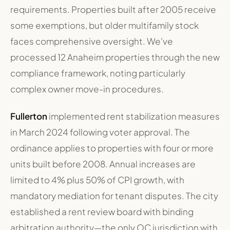
requirements. Properties built after 2005 receive
some exemptions, but older multifamily stock
faces comprehensive oversight. We've
processed 12 Anaheim properties through the new
compliance framework, noting particularly
complex owner move-in procedures.
Fullerton
implemented rent stabilization measures
in March 2024 following voter approval. The
ordinance applies to properties with four or more
units built before 2008. Annual increases are
limited to 4% plus 50% of CPI growth, with
mandatory mediation for tenant disputes. The city
established a rent review board with binding
arbitration authority—the only OC jurisdiction with