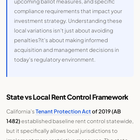
upcoming ballot measures, and specific
compliance requirements that impact your
investment strategy. Understanding these
local variations isn't just about avoiding
penalties?it's about making informed
acquisition and management decisions in
today's regulatory environment.
State vs Local Rent Control Framework
California's
Tenant Protection Act
of 2019 (AB
1482)
established baseline rent control statewide,
but it specifically allows local jurisdictions to