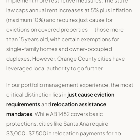
implement more restrictive measures. The state
law caps annual rent increases at 5% plus inflation
(maximum 10%) and requires just cause for
evictions on covered properties — those more
than 15 years old, with certain exemptions for
single-family homes and owner-occupied
duplexes. However, Orange County cities have
leveraged local authority to go further.
In our portfolio management experience, the most
critical distinction lies in
just cause eviction
requirements
and
relocation assistance
mandates
. While AB 1482 covers basic
protections, cities like Santa Ana require
$3,000-$7,500 in relocation payments for no-