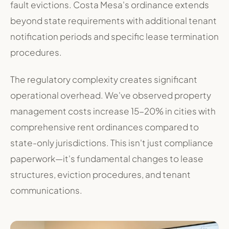
fault evictions. Costa Mesa's ordinance extends
beyond state requirements with additional tenant
notification periods and specific lease termination
procedures.
The regulatory complexity creates significant
operational overhead. We've observed property
management costs increase 15-20% in cities with
comprehensive rent ordinances compared to
state-only jurisdictions. This isn't just compliance
paperwork—it's fundamental changes to lease
structures, eviction procedures, and tenant
communications.