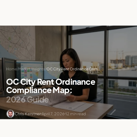
Home
/
Market Insights
/
OC City Rent Ordinance Compliance Map: 2026 Guide
OC City Rent Ordinance
Compliance Map:
2026 Guide
Chris Kerstner
April 7, 2026
12 min read