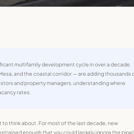
ificant multifamily development cycle in over a decade.
 Mesa, and the coastal corridor — are adding thousands 
vestors and property managers, understanding where
acancy rates.
t to think about. For most of the last decade, new
strained enough that you could largely ignore the pipel