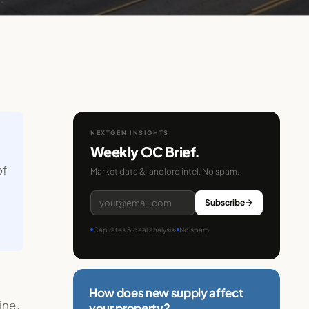
NEXTGEN INSIGHTS
Weekly OC Brief.
of
Market data & landlord intel. No spam.
Subscribe
Cap rates & deal analysis
·
No spam
How does new supply affect
ine.
your property?