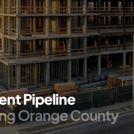
nt Pipeline
ing Orange County