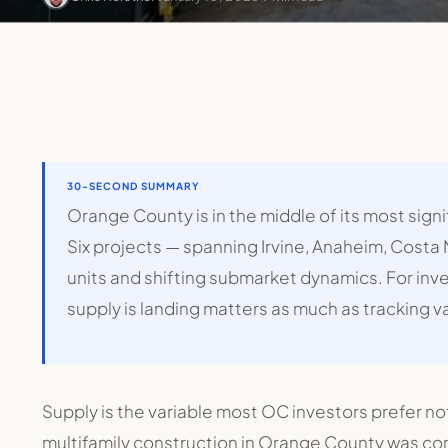
30-SECOND SUMMARY
Orange County is in the middle of its most sign
Six projects — spanning Irvine, Anaheim, Costa
units and shifting submarket dynamics. For in
supply is landing matters as much as tracking v
Supply is the variable most OC investors prefer no
multifamily construction in Orange County was con