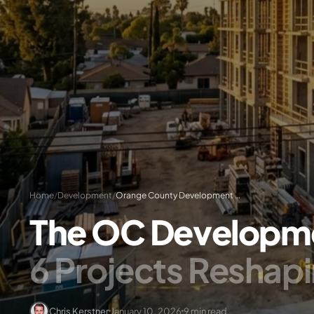
Home
/
Development
/
Orange County Development Pipeline 2026: Projects & Permits
The OC Developme
6 Projects Reshap
Chris Kerstner
January 10, 2026
9 min read