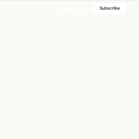
Free Consultation
Subscribe